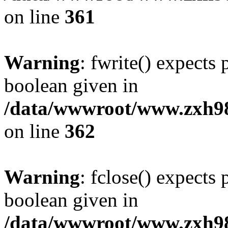
on line
361
Warning
: fwrite() expects 
boolean given in
/data/wwwroot/www.zxh9
on line
362
Warning
: fclose() expects 
boolean given in
/data/wwwroot/www.zxh9