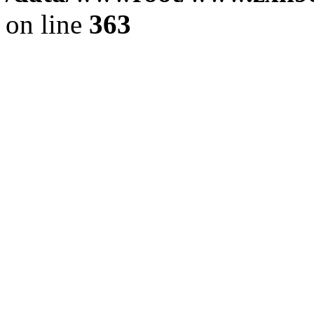
on line
363