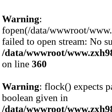
Warning
:
fopen(/data/wwwroot/www.zx
failed to open stream: No su
/data/wwwroot/www.zxh9
on line
360
Warning
: flock() expects 
boolean given in
/data/wwwroot/www.zxh9